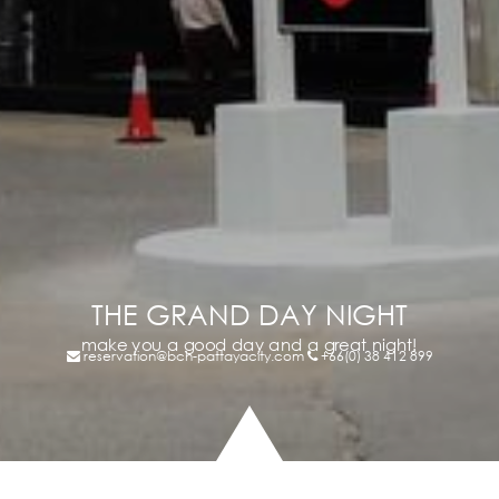
THE GRAND DAY NIGHT
make you a good day and a great night!
reservation@bch-pattayacity.com
+66(0) 38 412 899