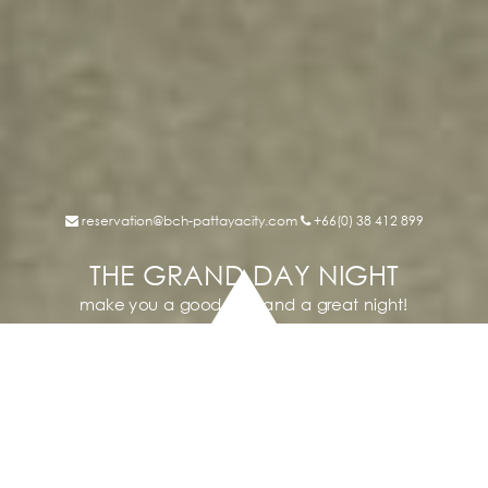
reservation@bch-pattayacity.com
+66(0) 38 412 899
THE GRAND DAY NIGHT
make you a good day and a great night!
THE GRAND
DAY NIGHT
The Grand Day Night is a renew hotel in longtime famous
community center “Day Night Plaza”
Surrounding by malls, markets, shops, pubs & restaurants;
Besides, just few minute walk to pattaya beach and